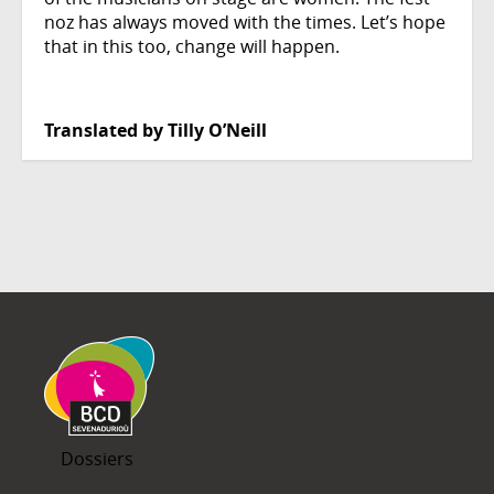
noz has always moved with the times. Let’s hope
that in this too, change will happen.
Translated by Tilly O’Neill
Dossiers