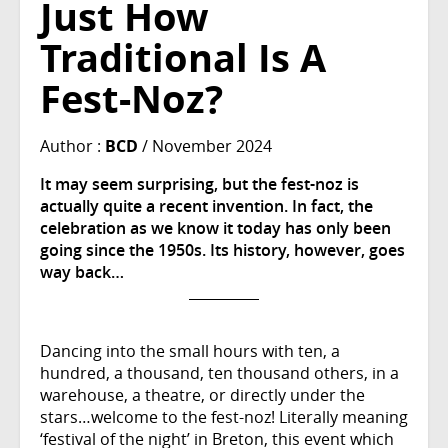
Just How
Traditional Is A
Fest-Noz?
Author :
BCD
/ November 2024
It may seem surprising, but the fest-noz is
actually quite a recent invention. In fact, the
celebration as we know it today has only been
going since the 1950s. Its history, however, goes
way back…
Dancing into the small hours with ten, a
hundred, a thousand, ten thousand others, in a
warehouse, a theatre, or directly under the
stars…welcome to the fest-noz! Literally meaning
‘festival of the night’ in Breton, this event which