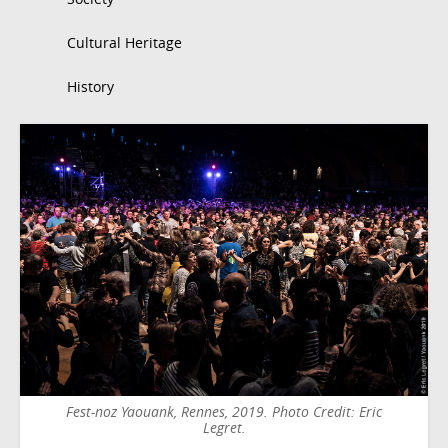
Cultural Heritage
History
Fest-noz Yaouank, Rennes, 2019. Photo Credit: Eric
Legret.