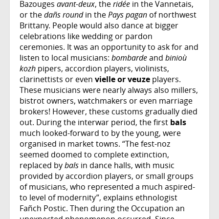
Bazouges
avant-deux
, the
ridée
in the Vannetais,
or the
dañs round
in the
Pays pagan
of northwest
Brittany. People would also dance at bigger
celebrations like wedding or pardon
ceremonies. It was an opportunity to ask for and
listen to local musicians:
bombarde
and
binioù
kozh
pipers, accordion players, violinists,
clarinettists or even
vielle or veuze
players.
These musicians were nearly always also millers,
bistrot owners, watchmakers or even marriage
brokers! However, these customs gradually died
out. During the interwar period, the first
bals
much looked-forward to by the young, were
organised in market towns. “The fest-noz
seemed doomed to complete extinction,
replaced by
bals
in dance halls, with music
provided by accordion players, or small groups
of musicians, who represented a much aspired-
to level of modernity”, explains ethnologist
Fañch Postic. Then during the Occupation an
unexpected phenomenon occurred. Since