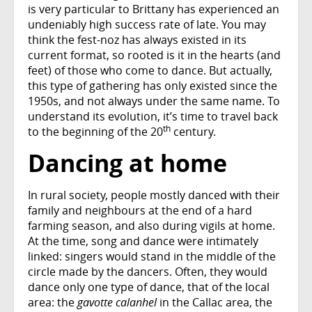
is very particular to Brittany has experienced an
undeniably high success rate of late. You may
think the fest-noz has always existed in its
current format, so rooted is it in the hearts (and
feet) of those who come to dance. But actually,
this type of gathering has only existed since the
1950s, and not always under the same name. To
understand its evolution, it’s time to travel back
th
to the beginning of the 20
century.
Dancing at home
In rural society, people mostly danced with their
family and neighbours at the end of a hard
farming season, and also during vigils at home.
At the time, song and dance were intimately
linked: singers would stand in the middle of the
circle made by the dancers. Often, they would
dance only one type of dance, that of the local
area: the
gavotte calanhel
in the Callac area, the