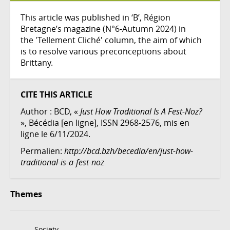
This article was published in ‘B’, Région
Bretagne’s magazine (N°6-Autumn 2024) in
the 'Tellement Cliché' column, the aim of which
is to resolve various preconceptions about
Brittany.
CITE THIS ARTICLE
Author :
BCD
, «
Just How Traditional Is A Fest-Noz?
», Bécédia [en ligne], ISSN 2968-2576, mis en
ligne le 6/11/2024.
Permalien:
http://bcd.bzh/becedia/en/just-how-
traditional-is-a-fest-noz
Themes
Society