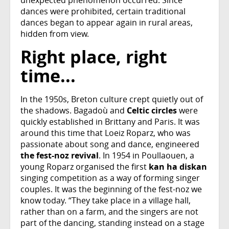
dances were prohibited, certain traditional
dances began to appear again in rural areas,
hidden from view.
Right place, right
time...
In the 1950s, Breton culture crept quietly out of
the shadows. Bagadoù and
Celtic circles
were
quickly established in Brittany and Paris. It was
around this time that Loeiz Roparz, who was
passionate about song and dance, engineered
the fest-noz revival
. In 1954 in Poullaouen, a
young Roparz organised the first
kan ha diskan
singing competition as a way of forming singer
couples. It was the beginning of the fest-noz we
know today. “They take place in a village hall,
rather than on a farm, and the singers are not
part of the dancing, standing instead on a stage