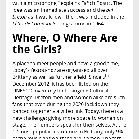
with a microphone,” explains Fañch Postic. The
idea was an immediate success and the
bal
breton
as it was known then, was included in the
Fêtes de Cornouaille
programme in 1964.
Where, O Where Are
the Girls?
A place to meet people and have a good time,
today's festoù-noz are organised all over
th
Brittany as well as further afield. Since 5
December 2012, it has been listed on the
UNESCO inventory for Intangible Cultural
Heritage. Breton men and women alike are such
fans that even during the 2020 lockdown they
danced together via video link! Today, there is a
new challenge: giving more space to women on
stage. The numbers speak for themselves. At the
12 most popular festoù-noz in Brittany, only 9%
of the musicians on stage are women. The fest-