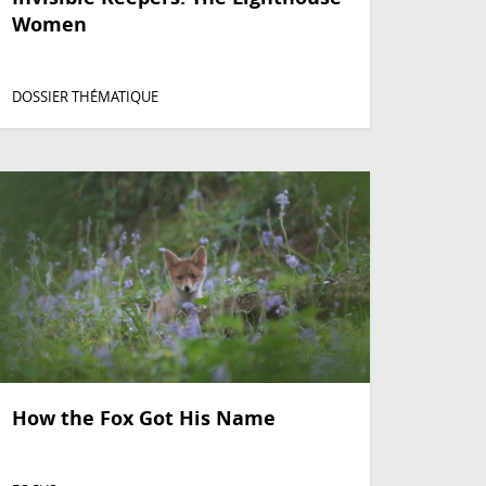
Women
DOSSIER THÉMATIQUE
How the Fox Got His Name