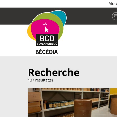
Visit
Skip
to
main
content
Recherche
137 résultat(s)