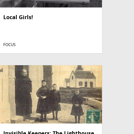
Local Girls!
FOCUS
Invisible Keepers: The Lighthouse