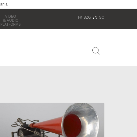
tania
VIDEO
FR
BZG
EN
GO
& AUDIO
PLATFORMS