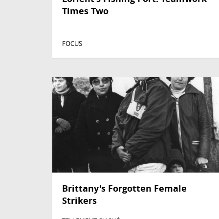
Times Two
FOCUS
Brittany's Forgotten Female
Strikers