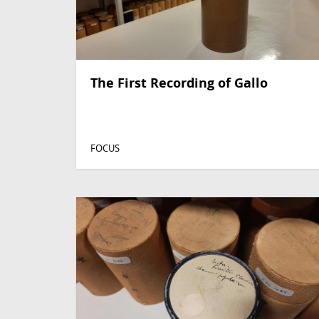
The First Recording of Gallo
FOCUS