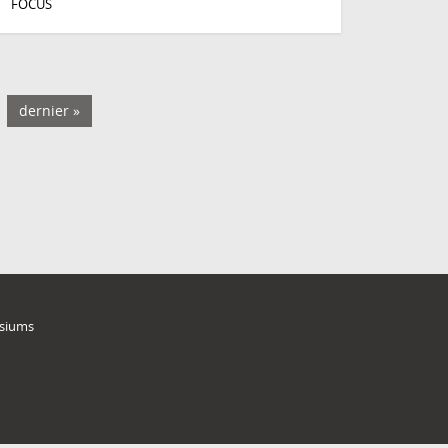
FOCUS
dernier »
siums