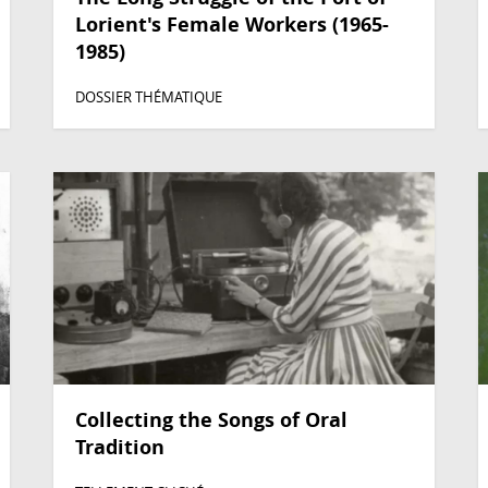
Lorient's Female Workers (1965-
1985)
DOSSIER THÉMATIQUE
Collecting the Songs of Oral
Tradition