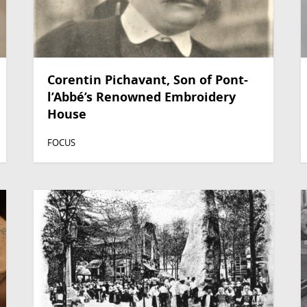
Corentin Pichavant, Son of Pont-
l’Abbé’s Renowned Embroidery
House
FOCUS