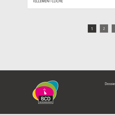
TELLEMENT CLICHÉ
1
2
Dossie