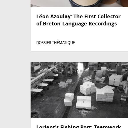
Léon Azoulay: The First Collector
of Breton-Language Recordings
DOSSIER THÉMATIQUE
Lorient's Fishing Port: Teamwork