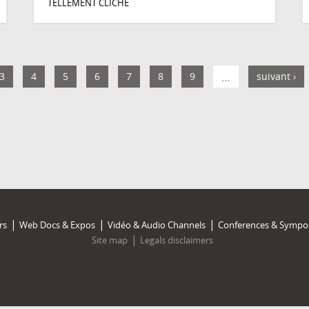
TELLEMENT CLICHÉ
3
4
5
6
7
8
9
…
suivant ›
rs
Web Docs & Expos
Vidéo & Audio Channels
Conferences & Sympo
Site map
Legals disclaimers