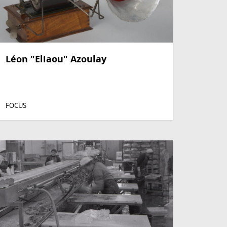
Léon "Eliaou" Azoulay
FOCUS