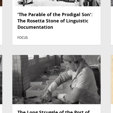
'The Parable of the Prodigal Son':
The Rosetta Stone of Linguistic
Documentation
FOCUS
The Long Struggle of the Port of