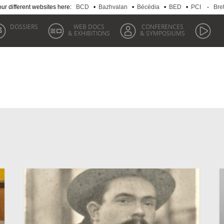
 our different websites here:
BCD
•
Bazhvalan
•
Bécédia
•
BED
•
PCI
-
Bre
DOSSIERS
WEB DOCS
CONFERENCES
& EXHIBITIONS
& SYMPOSIUMS