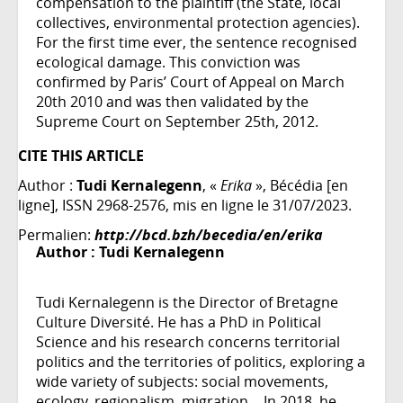
compensation to the plaintiff (the State, local
collectives, environmental protection agencies).
For the first time ever, the sentence recognised
ecological damage. This conviction was
confirmed by Paris’ Court of Appeal on March
20th 2010 and was then validated by the
Supreme Court on September 25th, 2012.
CITE THIS ARTICLE
Author :
Tudi Kernalegenn
, «
Erika
», Bécédia [en
ligne], ISSN 2968-2576, mis en ligne le 31/07/2023.
Permalien:
http://bcd.bzh/becedia/en/erika
Author :
Tudi Kernalegenn
Tudi Kernalegenn is the Director of Bretagne
Culture Diversité. He has a PhD in Political
Science and his research concerns territorial
politics and the territories of politics, exploring a
wide variety of subjects: social movements,
ecology, regionalism, migration… In 2018, he