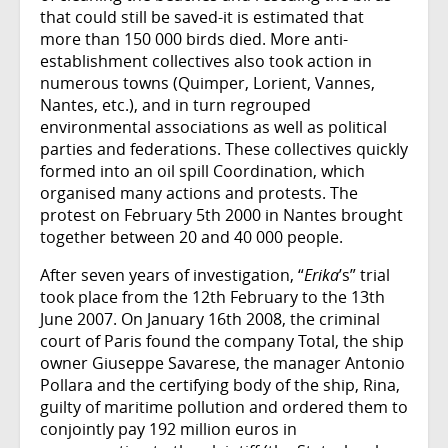
that could still be saved-it is estimated that
more than 150 000 birds died. More anti-
establishment collectives also took action in
numerous towns (Quimper, Lorient, Vannes,
Nantes, etc.), and in turn regrouped
environmental associations as well as political
parties and federations. These collectives quickly
formed into an oil spill Coordination, which
organised many actions and protests. The
protest on February 5th 2000 in Nantes brought
together between 20 and 40 000 people.
After seven years of investigation, “
Erika
’s” trial
took place from the 12th February to the 13th
June 2007. On January 16th 2008, the criminal
court of Paris found the company Total, the ship
owner Giuseppe Savarese, the manager Antonio
Pollara and the certifying body of the ship, Rina,
guilty of maritime pollution and ordered them to
conjointly pay 192 million euros in