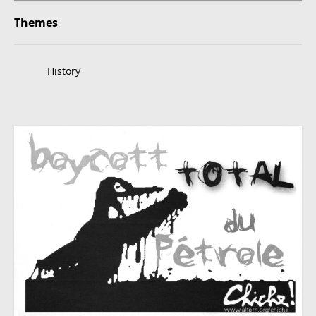
Themes
History