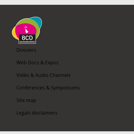
Dossiers
Web Docs & Expos
Vidéo & Audio Channels
Conferences & Symposiums
Site map
Legals disclaimers