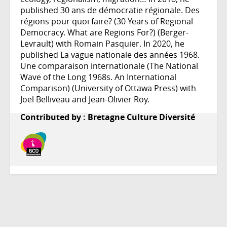
published 30 ans de démocratie régionale. Des
régions pour quoi faire? (30 Years of Regional
Democracy. What are Regions For?) (Berger-
Levrault) with Romain Pasquier. In 2020, he
published La vague nationale des années 1968.
Une comparaison internationale (The National
Wave of the Long 1968s. An International
Comparison) (University of Ottawa Press) with
Joel Belliveau and Jean-Olivier Roy.
Contributed by : Bretagne Culture Diversité