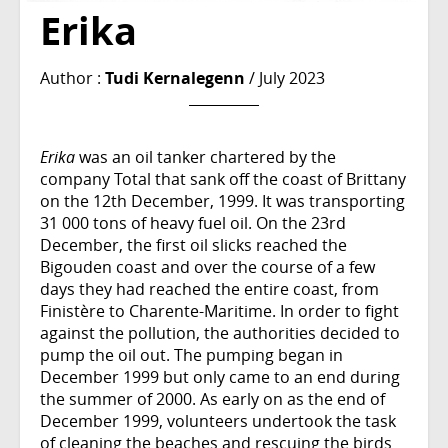
Erika
Author :
Tudi Kernalegenn
/ July 2023
Erika
was an oil tanker chartered by the
company Total that sank off the coast of Brittany
on the 12th December, 1999. It was transporting
31 000 tons of heavy fuel oil. On the 23rd
December, the first oil slicks reached the
Bigouden coast and over the course of a few
days they had reached the entire coast, from
Finistère to Charente-Maritime. In order to fight
against the pollution, the authorities decided to
pump the oil out. The pumping began in
December 1999 but only came to an end during
the summer of 2000. As early on as the end of
December 1999, volunteers undertook the task
of cleaning the beaches and rescuing the birds