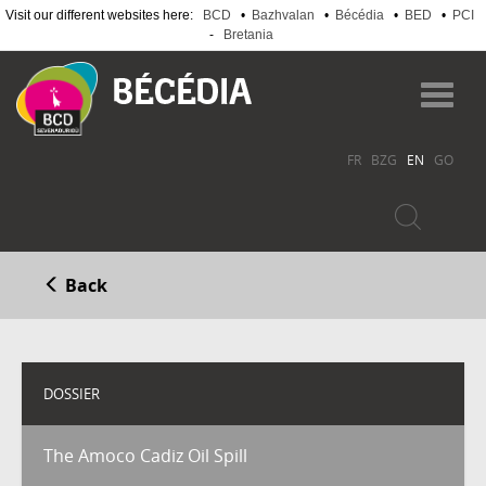
Visit our different websites here:
BCD
•
Bazhvalan
•
Bécédia
•
BED
•
PCI
-
Bretania
Skip
to
Toggl
main
navig
content
FR
BZG
EN
GO
Back
DOSSIER
The Amoco Cadiz Oil Spill