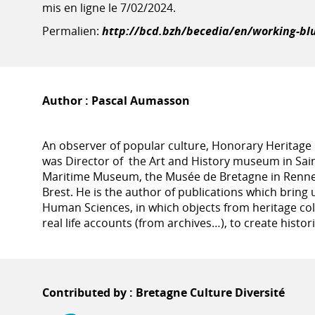
mis en ligne le 7/02/2024.
Permalien:
http://bcd.bzh/becedia/en/working-bl
Author :
Pascal Aumasson
An observer of popular culture, Honorary Heritage
was Director of the Art and History museum in Sai
Maritime Museum, the Musée de Bretagne in Renne
Brest. He is the author of publications which bring u
Human Sciences, in which objects from heritage col
real life accounts (from archives…), to create histor
Contributed by : Bretagne Culture Diversité