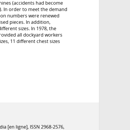
chines (accidents had become
on). In order to meet the demand
tion numbers were renewed
ed pieces. In addition,
fferent sizes. In 1978, the
rovided all dockyard workers
zes, 11 different chest sizes
dia [en ligne], ISSN 2968-2576,