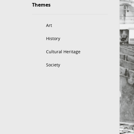
Themes
Art
History
Cultural Heritage
Society