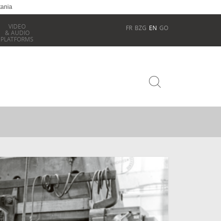
tania
VIDEO
FR
BZG
EN
GO
& AUDIO
PLATFORMS