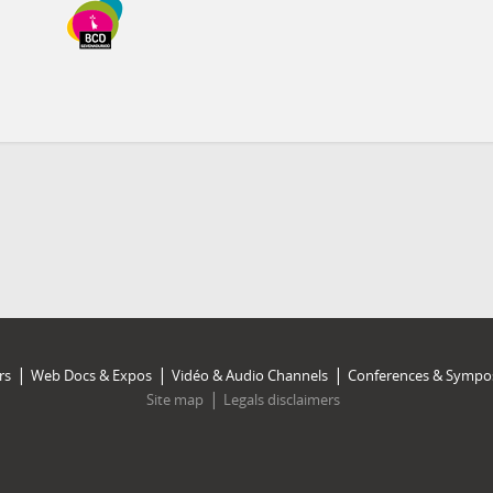
rs
Web Docs & Expos
Vidéo & Audio Channels
Conferences & Sympo
Site map
Legals disclaimers