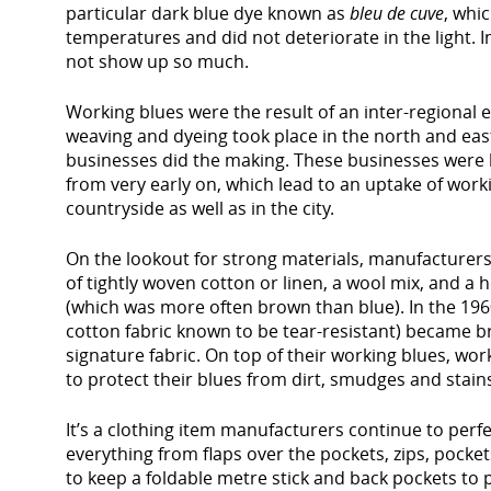
particular dark blue dye known as
bleu de cuve
, whi
temperatures and did not deteriorate in the light. In
not show up so much.
Working blues were the result of an inter-regional
weaving and dyeing took place in the north and east
businesses did the making. These businesses were k
from very early on, which lead to an uptake of work
countryside as well as in the city.
On the lookout for strong materials, manufacturers 
of tightly woven cotton or linen, a wool mix, and a h
(which was more often brown than blue). In the 196
cotton fabric known to be tear-resistant) became b
signature fabric. On top of their working blues, wo
to protect their blues from dirt, smudges and stain
It’s a clothing item manufacturers continue to perf
everything from flaps over the pockets, zips, pocke
to keep a foldable metre stick and back pockets to 