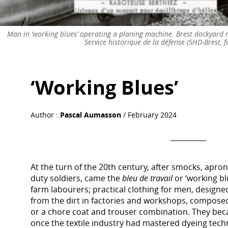
Man in ‘working blues’ operating a planing machine. Brest dockyard m
Service historique de la défense (SHD-Brest, f
‘Working Blues’
Author :
Pascal Aumasson
/ February 2024
At the turn of the 20th century, after smocks, aprons
duty soldiers, came the
bleu de travail
or ‘working bl
farm labourers; practical clothing for men, designe
from the dirt in factories and workshops, composed 
or a chore coat and trouser combination. They bec
once the textile industry had mastered dyeing tech