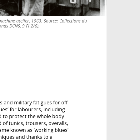
achine atelier, 1963. Source: Collections du
onds DCNS, 9 Fi 2/6).
 and military fatigues for off-
ues’ for labourers, including
d to protect the whole body
of tunics, trousers, overalls,
ame known as ‘working blues’
niques and thanks to a