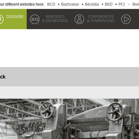
 our different websites here:
BCD
•
Bazhvalan
•
Bécédia
•
BED
•
PCI
-
Bre
DOSSIERS
WEB DOCS
CONFERENCES
& EXHIBITIONS
& SYMPOSIUMS
ck