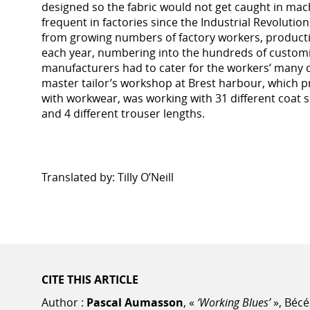
designed so the fabric would not get caught in ma
frequent in factories since the Industrial Revoluti
from growing numbers of factory workers, produc
each year, numbering into the hundreds of customis
manufacturers had to cater for the workers’ many di
master tailor’s workshop at Brest harbour, which p
with workwear, was working with 31 different coat si
and 4 different trouser lengths.
Translated by: Tilly O’Neill
CITE THIS ARTICLE
Author :
Pascal Aumasson
, «
‘Working Blues’
», Bécé