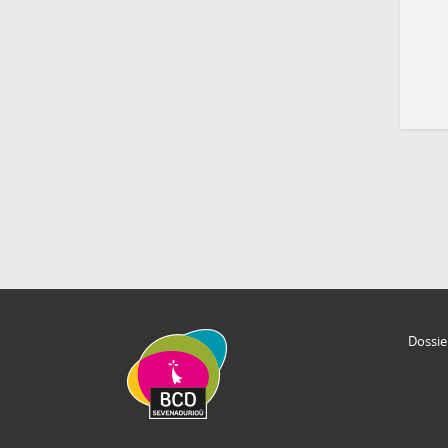
Dossie