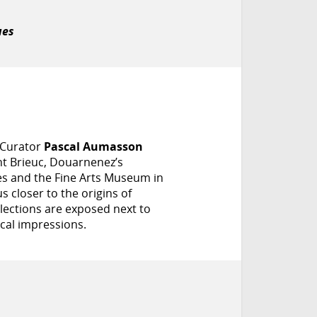
ues
 Curator
Pascal Aumasson
nt Brieuc, Douarnenez’s
s and the Fine Arts Museum in
s closer to the origins of
lections are exposed next to
ical impressions.