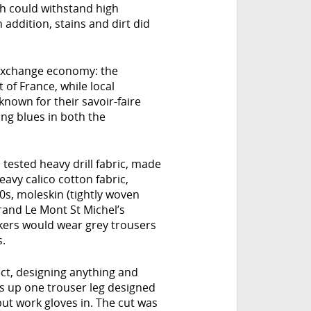
ch could withstand high
 addition, stains and dirt did
 exchange economy: the
 of France, while local
nown for their savoir-faire
ing blues in both the
tested heavy drill fabric, made
eavy calico cotton fabric,
0s, moleskin (tightly woven
rand Le Mont St Michel’s
rkers would wear grey trousers
s.
ect, designing anything and
ts up one trouser leg designed
put work gloves in. The cut was