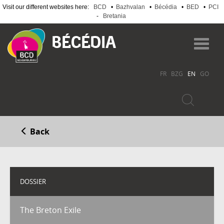
Visit our different websites here:
BCD
•
Bazhvalan
•
Bécédia
•
BED
•
PCI
-
Bretania
Skip
to
Toggl
main
navig
content
FR
BZG
EN
GO
Back
DOSSIER
The Breton Exile