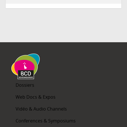
Dossiers
Web Docs & Expos
Vidéo & Audio Channels
Conferences & Symposiums