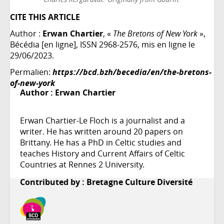
CITE THIS ARTICLE
Author :
Erwan Chartier
, «
The Bretons of New York
»,
Bécédia [en ligne], ISSN 2968-2576, mis en ligne le
29/06/2023.
Permalien:
https://bcd.bzh/becedia/en/the-bretons-
of-new-york
Author :
Erwan Chartier
Erwan Chartier-Le Floch is a journalist and a
writer. He has written around 20 papers on
Brittany. He has a PhD in Celtic studies and
teaches History and Current Affairs of Celtic
Countries at Rennes 2 University.
Contributed by : Bretagne Culture Diversité