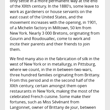
only settle in a more permanent way at the end
of the XIXth century. In the 1880's, some leave to
work as gardeners or house servants on the
east coast of the United States, and the
movement increases with the opening, in 1901,
of a Michelin factory in Milltown, 50 km from
New York. Nearly 3 000 Bretons, originating from
Gourin and Roudouallec, come to work and
incite their parents and their friends to join
them.
We find many also in the fabrication of silk in the
west of New York or in metallurgy, in Pittsburg,
where we count, in the in between-two-wars,
three hundred families originating from Brittany.
From this period and in the second half of the
XXth century, certain amongst them open
restaurants in New York, making the most of the
celebrated French cuisine. Some make their
fortunes, such as Miss Sévénant from
Langonnet, owner of Brittany de jour, between