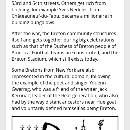
53rd and 54th streets. Others get rich from
building, for example Yves Nedelec, from
Châteauneuf-du-Faou, became a millionaire in
building bungalows.
After the war, the Breton community structures
itself and gets together during big celebrations
such as that of the Duchess of Breton people of
America. Football teams are constituted, and the
Breton Stadium, which still exists today.
Some Bretons from New York are also
represented in the cultural domain, following
the example of the poet and singer Youenn
Gwernig, who was a friend of the writer Jack
Kerouac; leader of the Beat generation, who also
had by the way distant ancestors near Huelgoat
and voluntarily defined himself as being Breton.