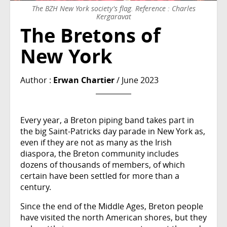
The BZH New York society's flag. Reference : Charles
Kergaravat
The Bretons of
New York
Author :
Erwan Chartier
/ June 2023
Every year, a Breton piping band takes part in
the big Saint-Patricks day parade in New York as,
even if they are not as many as the Irish
diaspora, the Breton community includes
dozens of thousands of members, of which
certain have been settled for more than a
century.
Since the end of the Middle Ages, Breton people
have visited the north American shores, but they