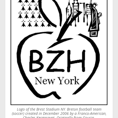
Logo of the Brest Stadium NY. Breton football team
(soccer) created in December 2006 by a Franco-American,
Charles Kergaravat. Originally from Gourin.