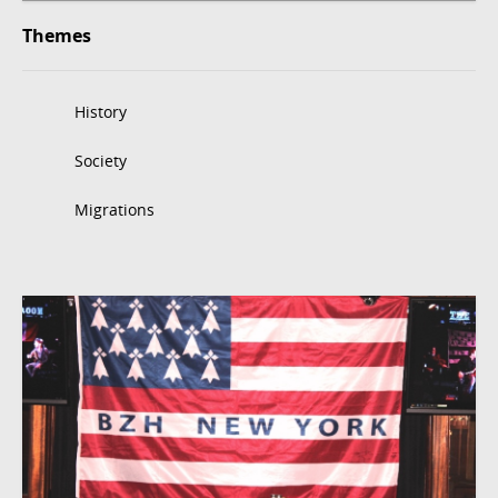
Themes
History
Society
Migrations